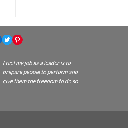
nkedIn
Twitter
Pinterest
I feel my job as a leader is to
prepare people to perform and
give them the freedom to do so.