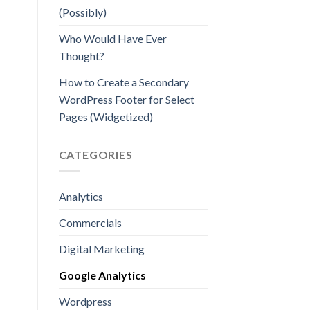
(Possibly)
Who Would Have Ever
Thought?
How to Create a Secondary
WordPress Footer for Select
Pages (Widgetized)
CATEGORIES
Analytics
Commercials
Digital Marketing
Google Analytics
Wordpress