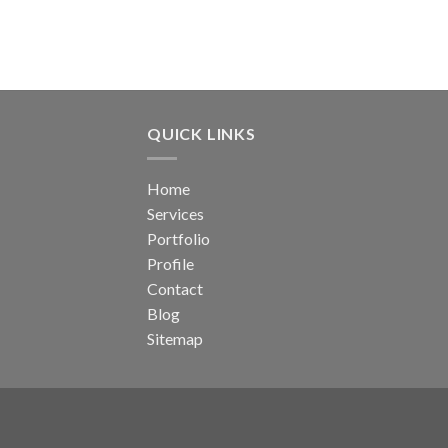
QUICK LINKS
Home
Services
Portfolio
Profile
Contact
Blog
Sitemap