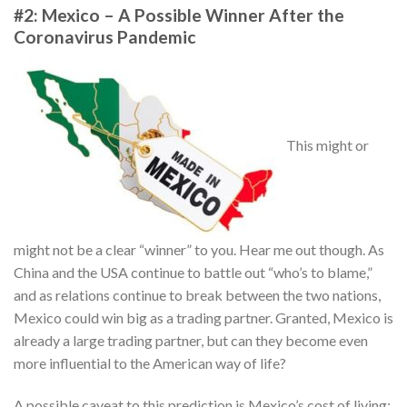
#2: Mexico – A Possible Winner After the
Coronavirus Pandemic
This might or
might not be a clear “winner” to you. Hear me out though. As
China and the USA continue to battle out “who’s to blame,”
and as relations continue to break between the two nations,
Mexico could win big as a trading partner. Granted, Mexico is
already a large trading partner, but can they become even
more influential to the American way of life?
A possible caveat to this prediction is Mexico’s cost of living;