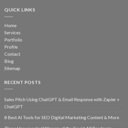
QUICK LINKS
Home
Services
Portfolio
Profile
Contact
Blog
Sitemap
RECENT POSTS
Sales Pitch Using ChatGPT & Email Response with Zapier +
ChatGPT
8 Best Ai Tools for SEO Digital Marketing Content & More