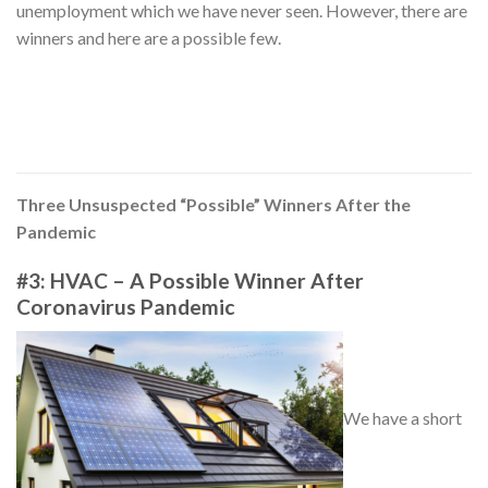
unemployment which we have never seen. However, there are
winners and here are a possible few.
Three Unsuspected “Possible” Winners After the
Pandemic
#3: HVAC – A Possible Winner After
Coronavirus Pandemic
We have a short