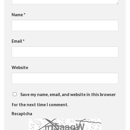
Name
*
Email
*
Website
Save my name, email, and website in this browser
for the next time I comment.
Recaptcha