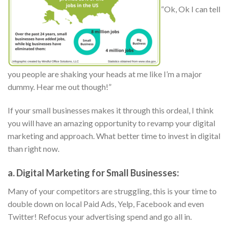
“Ok, Ok I can tell
you people are shaking your heads at me like I’m a major
dummy. Hear me out though!”
If your small businesses makes it through this ordeal, I think
you will have an amazing opportunity to revamp your digital
marketing and approach. What better time to invest in digital
than right now.
a. Digital Marketing for Small Businesses:
Many of your competitors are struggling, this is your time to
double down on local Paid Ads, Yelp, Facebook and even
Twitter! Refocus your advertising spend and go all in.