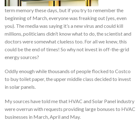
term memory these days, but if you try to remember the
beginning of March, everyone was freaking out (yes, even
you). The media was saying it’s a new virus and could kill
millions, politicians didn’t know what to do, the scientist and
doctors were somewhat clueless too. For all we knew, this
could be the end of times! So why not invest in off-the-grid
energy sources?
Oddly enough while thousands of people flocked to Costco
to buy toilet paper, the upper middle class decided to invest
in solar panels.
My sources have told me that HVAC and Solar Panel industry
were overrun with requests providing large bonuses to HVAC
businesses in March, April and May.