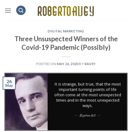
Skip
to
content
DIGITAL MARKETING
Three Unsuspected Winners of the
Covid-19 Pandemic (Possibly)
POSTED ON
MAY 26, 2020
BY
RAVEY
26
May