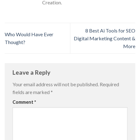
Creation.
8 Best Ai Tools for SEO
Who Would Have Ever
Digital Marketing Content &
Thought?
More
Leave a Reply
Your email address will not be published.
Required
fields are marked
*
Comment
*