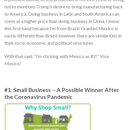
not to mentions Trump’s desire to bring manufacturing back
to America. Doing business in Latin and South America can
come at a higher price than doing business in China. I know
this first hand because I’m from Brazil. Granted Mexico is
vastly different than Brazil, however there are similarities in
their socio-economic and political structures.
With that said, “I’m sticking with Mexico as #2!” Viva
Mexico!
#1: Small Business – A Possible Winner After
the Coronavirus Pandemic