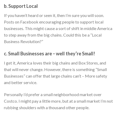
b. Support Local
If you haven’t heard or seen it, then I’m sure you will soon.
Posts on Facebook encouraging people to support local
businesses. This might cause a sort of shift in middle America
to step away from the big chains. Could this be a “Local
Business Revolution?”
c. Small Businesses are – well they’re Small!
I get it, America loves their big chains and Box Stores, and
that will never change. However, there is something “Small
Businesses” can offer that large chains can’t – More safety
and better service.
Personally I’d prefer a small neighborhood market over
Costco. I might pay a little more, but at a small market I’m not
rubbing shoulders with a thousand other people.