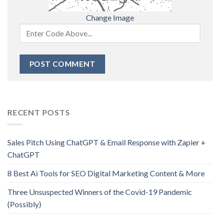
Change Image
RECENT POSTS
Sales Pitch Using ChatGPT & Email Response with Zapier +
ChatGPT
8 Best Ai Tools for SEO Digital Marketing Content & More
Three Unsuspected Winners of the Covid-19 Pandemic
(Possibly)