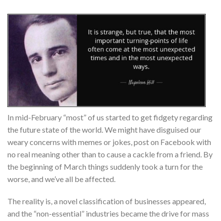
In mid-February “most” of us started to get fidgety regarding
the future state of the world. We might have disguised our
weary concerns with memes or jokes, post on Facebook with
no real meaning other than to cause a cackle from a friend. By
the beginning of March things suddenly took a turn for the
worse, and we’ve all be affected.
The reality is, a novel classification of businesses appeared,
and the “non-essential” industries became the drive for mass