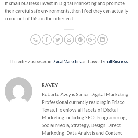
If small business Invest in Digital Marketing and promote
their careful safe environments, then I feel they can actually
come out of this on the other end.
This entry was posted in
Digital Marketing
and tagged
Small Business
.
RAVEY
Roberto Avey is Senior Digital Marketing
Professional currently residing in Frisco
Texas. He enjoys all facets of Digital
Marketing including SEO, Programming,
Social Media, Strategy, Design, Direct
Marketing, Data Analysis and Content