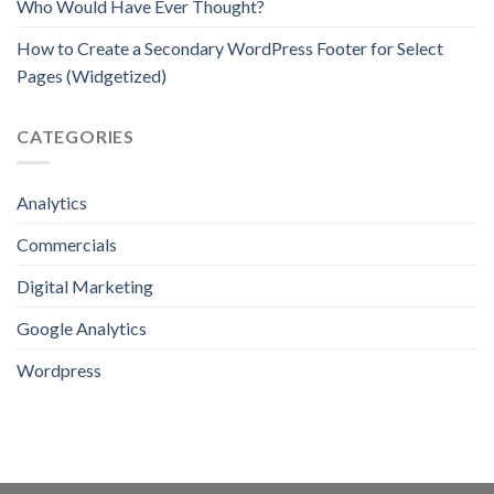
Who Would Have Ever Thought?
How to Create a Secondary WordPress Footer for Select
Pages (Widgetized)
CATEGORIES
Analytics
Commercials
Digital Marketing
Google Analytics
Wordpress