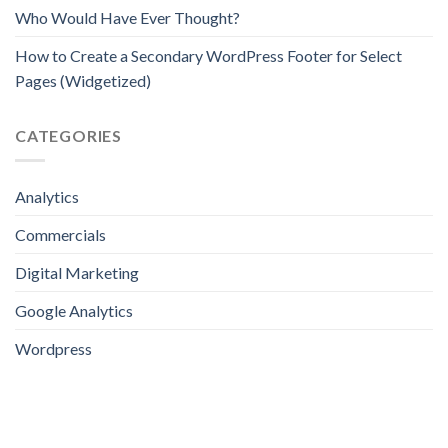
Who Would Have Ever Thought?
How to Create a Secondary WordPress Footer for Select
Pages (Widgetized)
CATEGORIES
Analytics
Commercials
Digital Marketing
Google Analytics
Wordpress