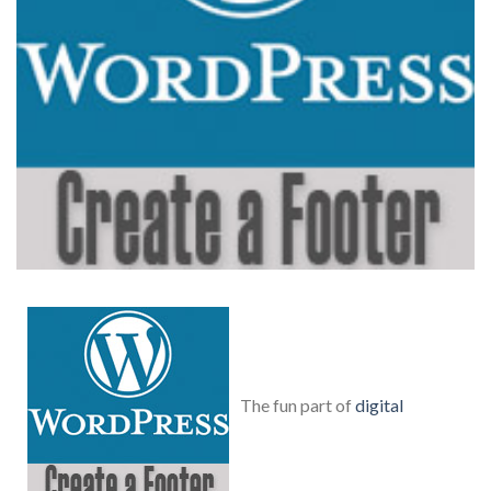
The fun part of
digital