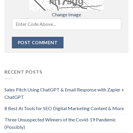
Change Image
RECENT POSTS
Sales Pitch Using ChatGPT & Email Response with Zapier +
ChatGPT
8 Best Ai Tools for SEO Digital Marketing Content & More
Three Unsuspected Winners of the Covid-19 Pandemic
(Possibly)