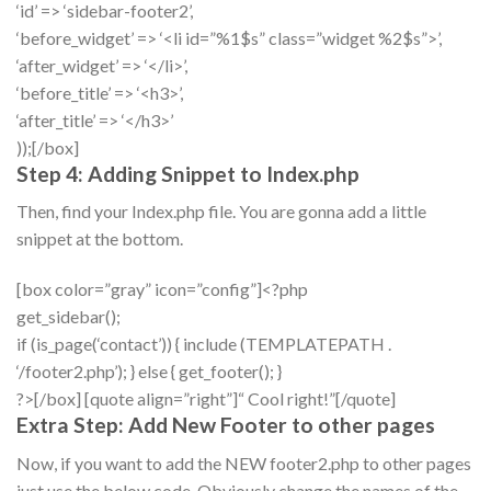
‘id’ => ‘sidebar-footer2’,
‘before_widget’ => ‘<li id=”%1$s” class=”widget %2$s”>’,
‘after_widget’ => ‘</li>’,
‘before_title’ => ‘<h3>’,
‘after_title’ => ‘</h3>’
));[/box]
Step 4: Adding Snippet to Index.php
Then, find your Index.php file. You are gonna add a little
snippet at the bottom.
[box color=”gray” icon=”config”]<?php
get_sidebar();
if (is_page(‘contact’)) { include (TEMPLATEPATH .
‘/footer2.php’); } else { get_footer(); }
?>[/box] [quote align=”right”]“ Cool right!”[/quote]
Extra Step: Add New Footer to other pages
Now, if you want to add the NEW footer2.php to other pages
just use the below code. Obviously change the names of the