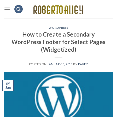
Skip
to
content
WORDPRESS
How to Create a Secondary
WordPress Footer for Select Pages
(Widgetized)
POSTED ON
JANUARY 5, 2016
BY
RAVEY
05
Jan