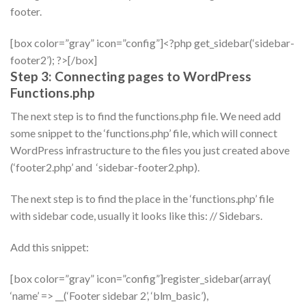
footer.
[box color=”gray” icon=”config”]<?php get_sidebar(‘sidebar-
footer2’); ?>[/box]
Step 3: Connecting pages to WordPress
Functions.php
The next step is to find the functions.php file. We need add
some snippet to the ‘functions.php’ file, which will connect
WordPress infrastructure to the files you just created above
(‘footer2.php’ and ‘sidebar-footer2.php).
The next step is to find the place in the ‘functions.php’ file
with sidebar code, usually it looks like this: // Sidebars.
Add this snippet:
[box color=”gray” icon=”config”]register_sidebar(array(
‘name’ => __(‘Footer sidebar 2’, ‘blm_basic’),