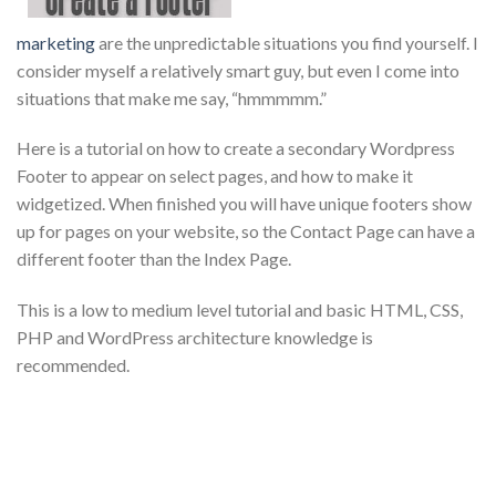
marketing
are the unpredictable situations you find yourself. I
consider myself a relatively smart guy, but even I come into
situations that make me say, “hmmmmm.”
Here is a tutorial on how to create a secondary Wordpress
Footer to appear on select pages, and how to make it
widgetized. When finished you will have unique footers show
up for pages on your website, so the Contact Page can have a
different footer than the Index Page.
This is a low to medium level tutorial and basic HTML, CSS,
PHP and WordPress architecture knowledge is
recommended.