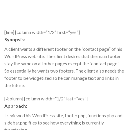
[line] [column width=”1/2″ first=”yes”]
Synopsis:
A client wants a different footer on the “contact page” of his
WordPress website. The client desires that the main footer
stay the same on all other pages except the “contact page.”
So essentially he wants two footers. The client also needs the
footer to be widgetized so he can manage text and links in
the future.
[/column] [column width=”1/2″ last=”yes”]
Approach:
I reviewed his WordPress site, footer.php, functions.php and
sidebar.php files to see how everything is currently
functioning.