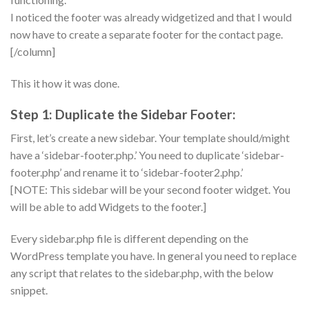
I noticed the footer was already widgetized and that I would
now have to create a separate footer for the contact page.
[/column]
This it how it was done.
Step 1: Duplicate the Sidebar Footer:
First, let’s create a new sidebar. Your template should/might
have a ‘sidebar-footer.php.’ You need to duplicate ‘sidebar-
footer.php’ and rename it to ‘sidebar-footer2.php.’
[NOTE: This sidebar will be your second footer widget. You
will be able to add Widgets to the footer.]
Every sidebar.php file is different depending on the
WordPress template you have. In general you need to replace
any script that relates to the sidebar.php, with the below
snippet.