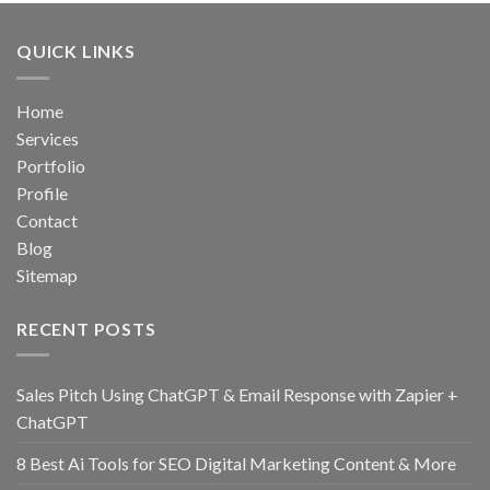
QUICK LINKS
Home
Services
Portfolio
Profile
Contact
Blog
Sitemap
RECENT POSTS
Sales Pitch Using ChatGPT & Email Response with Zapier +
ChatGPT
8 Best Ai Tools for SEO Digital Marketing Content & More