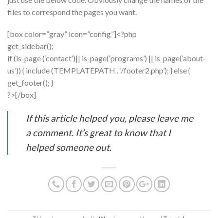
files to correspond the pages you want.
[box color=”gray” icon=”config”]<?php
get_sidebar();
if (is_page (‘contact’)|| is_page(‘programs’) || is_page(‘about-
us’)) { include (TEMPLATEPATH . ‘/footer2.php’); } else {
get_footer(); }
?>[/box]
If this article helped you, please leave me
a comment. It’s great to know that I
helped someone out.