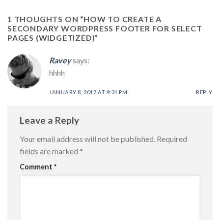
1 THOUGHTS ON “
HOW TO CREATE A
SECONDARY WORDPRESS FOOTER FOR SELECT
PAGES (WIDGETIZED)
”
Ravey
says:
hhhh
JANUARY 8, 2017 AT 9:31 PM
REPLY
Leave a Reply
Your email address will not be published.
Required
fields are marked
*
Comment
*