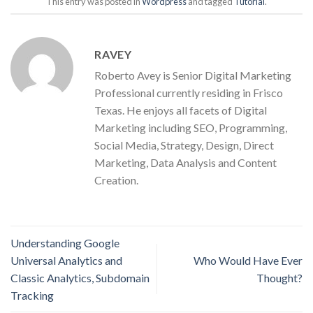
This entry was posted in
Wordpress
and tagged
Tutorial
.
RAVEY
Roberto Avey is Senior Digital Marketing
Professional currently residing in Frisco
Texas. He enjoys all facets of Digital
Marketing including SEO, Programming,
Social Media, Strategy, Design, Direct
Marketing, Data Analysis and Content
Creation.
Understanding Google
Universal Analytics and
Who Would Have Ever
Classic Analytics, Subdomain
Thought?
Tracking