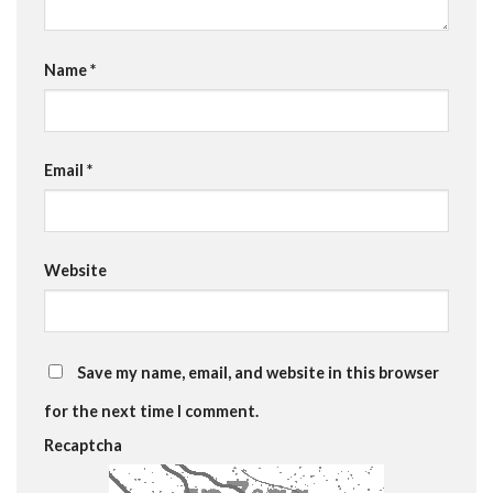
Name
*
Email
*
Website
Save my name, email, and website in this browser
for the next time I comment.
Recaptcha