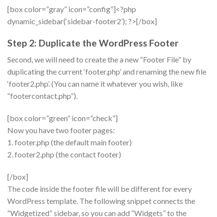
[box color=”gray” icon=”config”]<?php
dynamic_sidebar(‘sidebar-footer2’); ?>[/box]
Step 2: Duplicate the WordPress Footer
Second, we will need to create the a new “Footer File” by
duplicating the current ‘footer.php’ and renaming the new file
‘footer2.php’. (You can name it whatever you wish, like
“footercontact.php”).
[box color=”green” icon=”check”]
Now you have two footer pages:
1. footer.php (the default main footer)
2. footer2.php (the contact footer)
[/box]
The code inside the footer file will be different for every
WordPress template. The following snippet connects the
“Widgetized” sidebar, so you can add “Widgets” to the